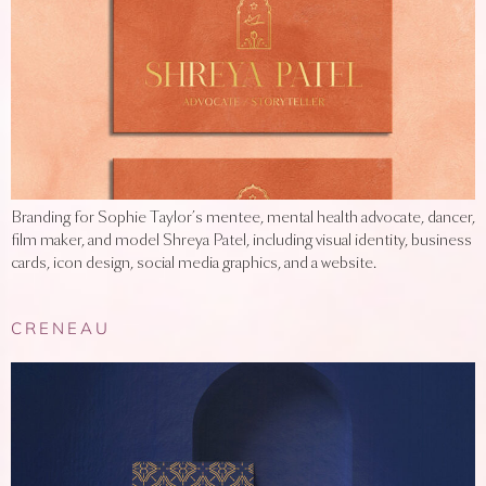
Branding for Sophie Taylor’s mentee, mental health advocate, dancer,
film maker, and model Shreya Patel, including visual identity, business
cards, icon design, social media graphics, and a website.
CRENEAU