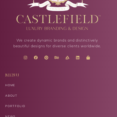
We create dynamic brands and distinctively
beautiful designs for diverse clients worldwide.
MENU
HOME
ABOUT
PORTFOLIO
NEWS