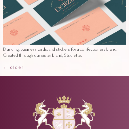
Branding, business cards, and stickers for a confectionery brand.
Created through our sister brand, Studiette.
←
older