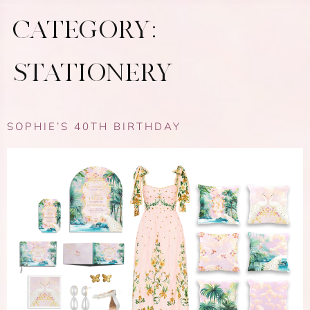
CATEGORY:
STATIONERY
SOPHIE’S 40TH BIRTHDAY