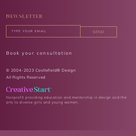
NEWSLETTER
SEND
Book your consultation
© 2004-2023 Castlefield® Design
All Rights Reserved​
Nonprofit providing education and mentorship in design and the
arts to diverse girls and young women.