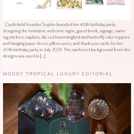
Castlefield founder Sophie branded her 40th birthday party,
designing the invitation, welcome signs, guest book, signage, name
tag stickers, napkins, die cut hummingbird and butterfly cake toppers
and hanging paper decor, pillow cases, and thank you cards for her
40th birthday party in July 2025. The rainforest background from the
designs was used in […]
MOODY TROPICAL LUXURY EDITORIAL