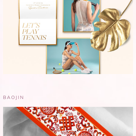
BAOJIN