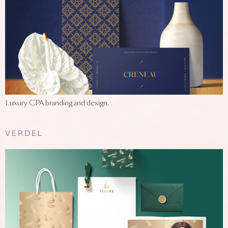
Luxury CPA branding and design.
VERDEL