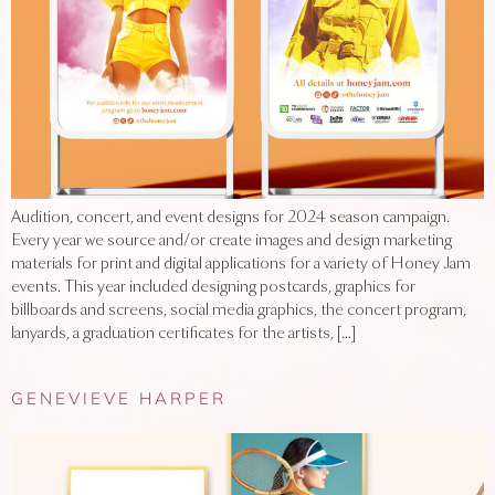
Audition, concert, and event designs for 2024 season campaign.
Every year we source and/or create images and design marketing
materials for print and digital applications for a variety of Honey Jam
events. This year included designing postcards, graphics for
billboards and screens, social media graphics, the concert program,
lanyards, a graduation certificates for the artists, […]
GENEVIEVE HARPER