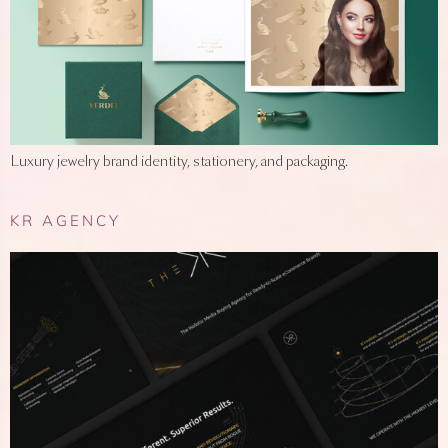
Luxury jewelry brand identity, stationery, and packaging.
KR AGENCY