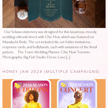
Our Soluna stationery was designed for this luxurious, moody
wedding editorial shoot with Chic Noir, which was featured on
Munaluchi Bride. The set included die cut folder invitations,
response cards, and bellybands, each with variations of the floral
pattern. The Team: Wedding Planner: Chic Noir Toronto
Photography: Big Fish Studio Dress: Luxe […]
HONEY JAM 2024 (MULTIPLE CAMPAIGNS)