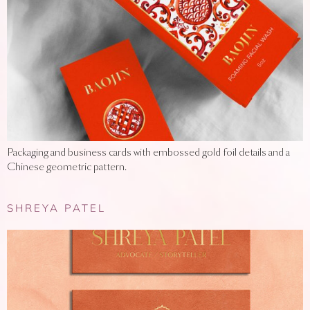
Packaging and business cards with embossed gold foil details and a
Chinese geometric pattern.
SHREYA PATEL