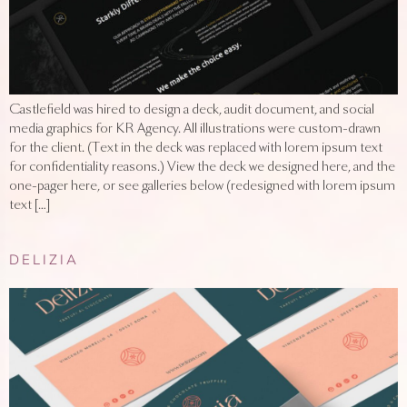
Castlefield was hired to design a deck, audit document, and social
media graphics for KR Agency. All illustrations were custom-drawn
for the client. (Text in the deck was replaced with lorem ipsum text
for confidentiality reasons.) View the deck we designed here, and the
one-pager here, or see galleries below (redesigned with lorem ipsum
text […]
DELIZIA