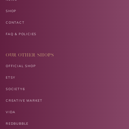
SHOP
CONTACT
FAQ & POLICIES
OUR OTHER SHOPS
OFFICIAL SHOP
ETSY
SOCIETY6
CREATIVE MARKET
VIDA
REDBUBBLE