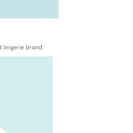
 lingerie brand.