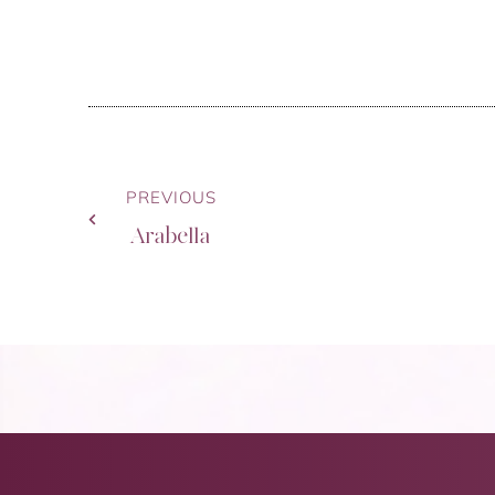
PREVIOUS
Arabella