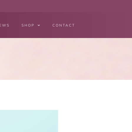
EWS
SHOP
CONTACT