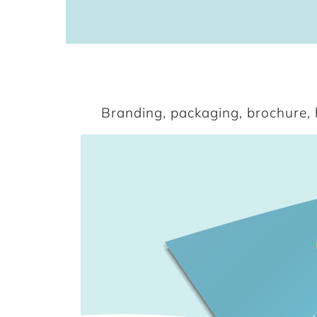
Branding, packaging, brochure, h