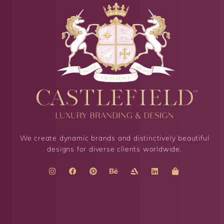
We create dynamic brands and distinctively beautiful
designs for diverse clients worldwide.