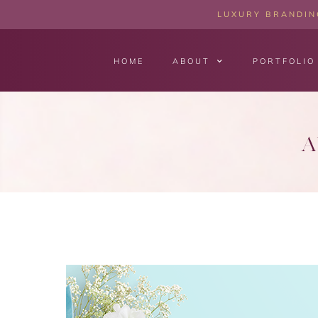
LUXURY BRANDING
HOME
ABOUT
PORTFOLIO
A