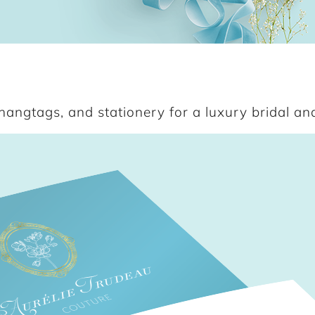
angtags, and stationery for a luxury bridal and