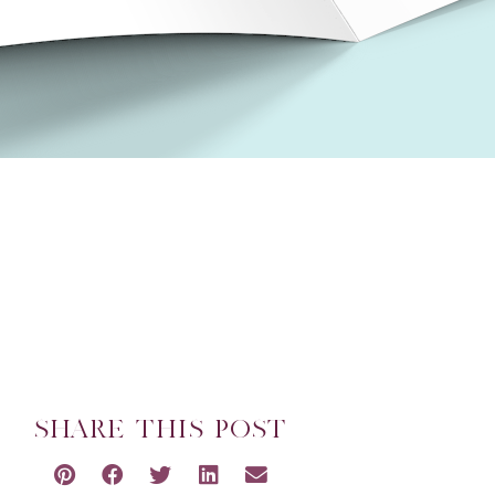
SHARE THIS POST