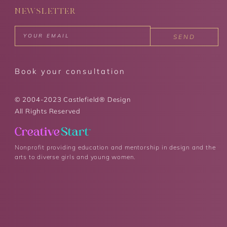
NEWSLETTER
SEND
Book your consultation
© 2004-2023 Castlefield® Design
All Rights Reserved
Nonprofit providing education and mentorship in design and the
arts to diverse girls and young women.