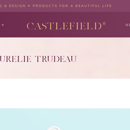
 & DESIGN ✦ PRODUCTS FOR A BEAUTIFUL LIFE
CASTLEFIELD
®
N
URÉLIE TRUDEAU