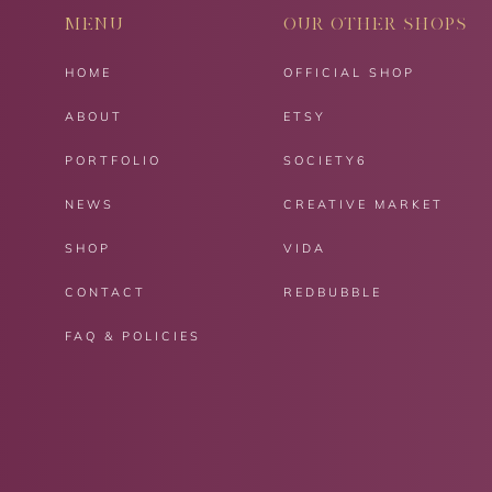
MENU
OUR OTHER SHOPS
HOME
OFFICIAL SHOP
ABOUT
ETSY
PORTFOLIO
SOCIETY6
NEWS
CREATIVE MARKET
SHOP
VIDA
CONTACT
REDBUBBLE
FAQ & POLICIES