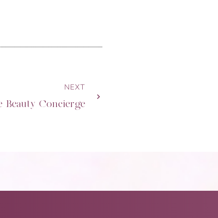
NEXT
e Beauty Concierge