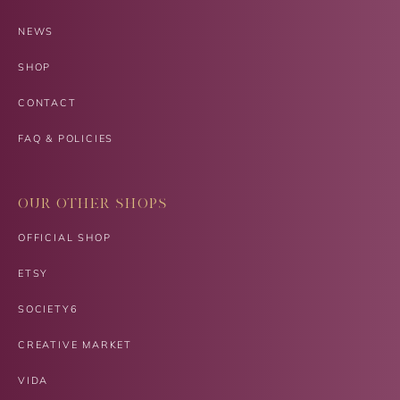
NEWS
SHOP
CONTACT
FAQ & POLICIES
OUR OTHER SHOPS
OFFICIAL SHOP
ETSY
SOCIETY6
CREATIVE MARKET
VIDA