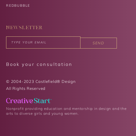
REDBUBBLE
NEWSLETTER
SEND
Book your consultation
© 2004-2023 Castlefield® Design
All Rights Reserved​
Nonprofit providing education and mentorship in design and the
arts to diverse girls and young women.