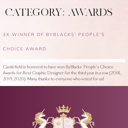
CATEGORY:
AWARDS
3X WINNER OF BYBLACKS’ PEOPLE’S
CHOICE AWARD
Castlefield is honored to have won ByBlacks’ People’s Choice
Awards for Best Graphic Designer for the third year in a row (2018,
2019, 2020). Many thanks to everyone who voted for us!