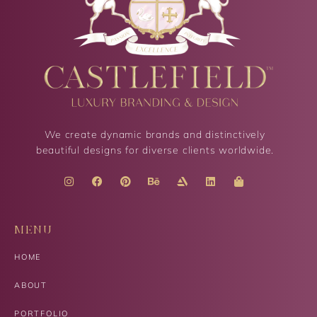
We create dynamic brands and distinctively
beautiful designs for diverse clients worldwide.
MENU
HOME
ABOUT
PORTFOLIO