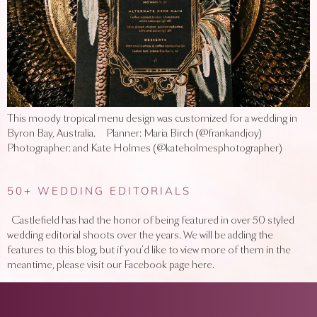
This moody tropical menu design was customized for a wedding in
Byron Bay, Australia. Planner: Maria Birch (@frankandjoy)
Photographer: and Kate Holmes (@kateholmesphotographer)
50+ WEDDING EDITORIALS
Castlefield has had the honor of being featured in over 50 styled
wedding editorial shoots over the years. We will be adding the
features to this blog, but if you’d like to view more of them in the
meantime, please visit our Facebook page here.