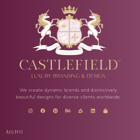
We create dynamic brands and distinctively
beautiful designs for diverse clients worldwide.
MENU