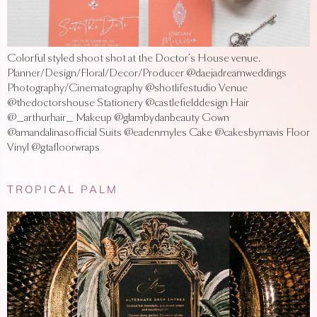
Colorful styled shoot shot at the Doctor’s House venue.
Planner/Design/Floral/Decor/Producer @daejadreamweddings
Photography/Cinematography @shotlifestudio Venue
@thedoctorshouse Stationery @castlefielddesign Hair
@_arthurhair_ Makeup @glambydanbeauty Gown
@amandalinasofficial Suits @eadenmyles Cake @cakesbymavis Floor
Vinyl @gtafloorwraps
TROPICAL PALM