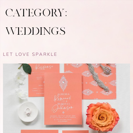
CATEGORY:
WEDDINGS
LET LOVE SPARKLE