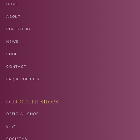
HOME
ABOUT
PORTFOLIO
NEWS
SHOP
CONTACT
FAQ & POLICIES
OUR OTHER SHOPS
OFFICIAL SHOP
ETSY
SOCIETY6