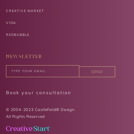
CREATIVE MARKET
VIDA
REDBUBBLE
NEWSLETTER
SEND
Book your consultation
© 2004-2023 Castlefield® Design
All Rights Reserved​