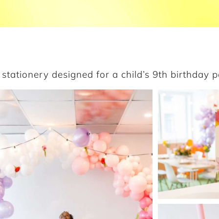
stationery designed for a child’s 9th birthday p