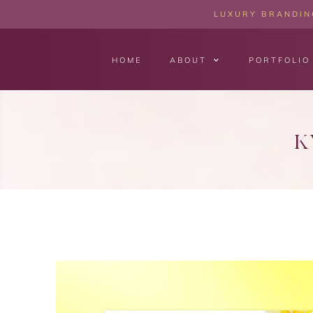
LUXURY BRANDING
HOME
ABOUT
PORTFOLIO
K