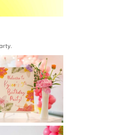
arty.