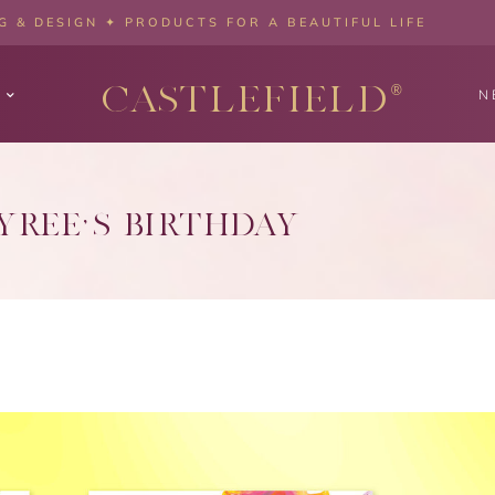
 & DESIGN ✦ PRODUCTS FOR A BEAUTIFUL LIFE
CASTLEFIELD
®
N
YREE’S BIRTHDAY