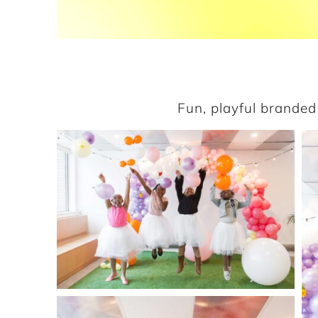
Fun, playful branded 