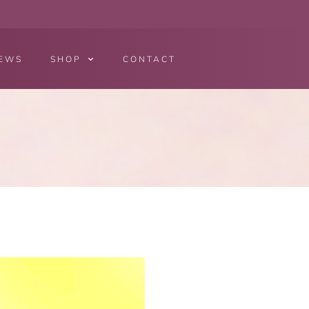
EWS
SHOP
CONTACT