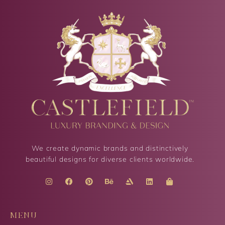
We create dynamic brands and distinctively
beautiful designs for diverse clients worldwide.
MENU