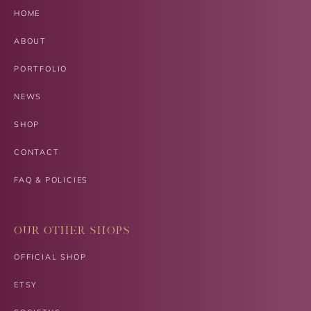
HOME
ABOUT
PORTFOLIO
NEWS
SHOP
CONTACT
FAQ & POLICIES
OUR OTHER SHOPS
OFFICIAL SHOP
ETSY