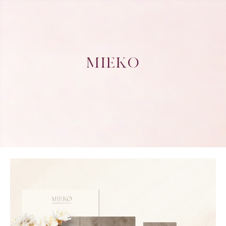
MIEKO