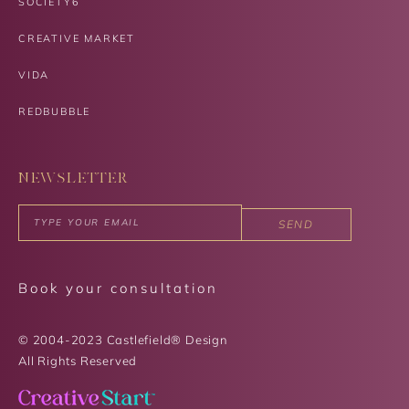
SOCIETY6
CREATIVE MARKET
VIDA
REDBUBBLE
NEWSLETTER
SEND
Book your consultation
© 2004-2023 Castlefield® Design
All Rights Reserved​