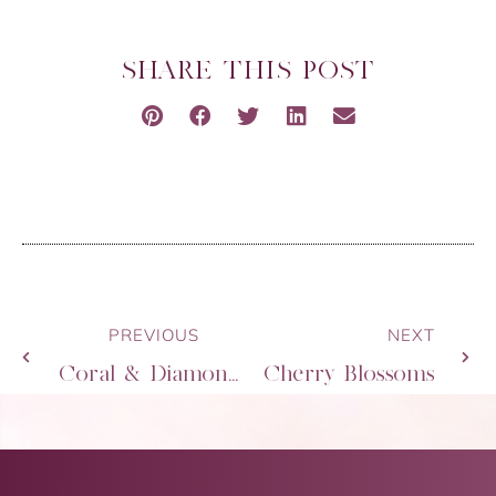
SHARE THIS POST
PREVIOUS
NEXT
Coral & Diamonds
Cherry Blossoms