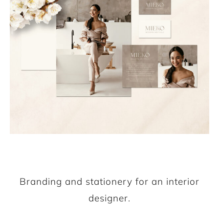
Branding and stationery for an interior
designer.