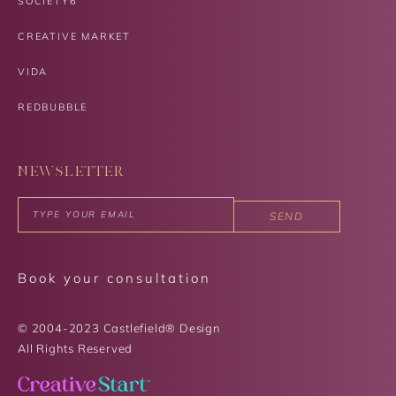
SOCIETY6
CREATIVE MARKET
VIDA
REDBUBBLE
NEWSLETTER
SEND
Book your consultation
© 2004-2023 Castlefield® Design
All Rights Reserved​