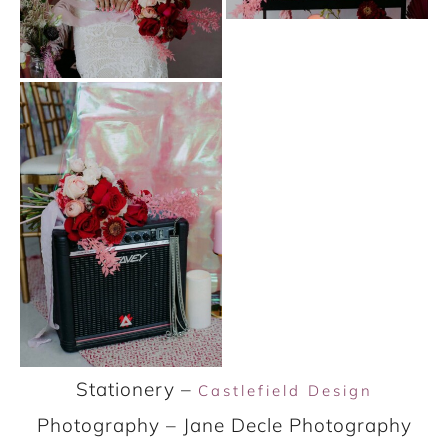
Stationery –
Castlefield Design
Photography – Jane Decle Photography