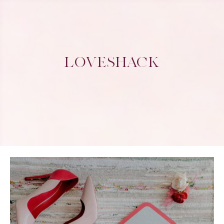
LOVESHACK