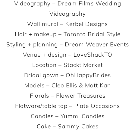
Videography – Dream Films Wedding
Videography
Wall mural – Kerbel Designs
Hair + makeup – Toronto Bridal Style
Styling + planning – Dream Weaver Events
Venue + design – LoveShackTO
Location – Stackt Market
Bridal gown – OhHappyBrides
Models – Cleo Ellis & Matt Kan
Florals – Flower Treasures
Flatware/table top – Plate Occasions
Candles – Yummi Candles
Cake – Sammy Cakes