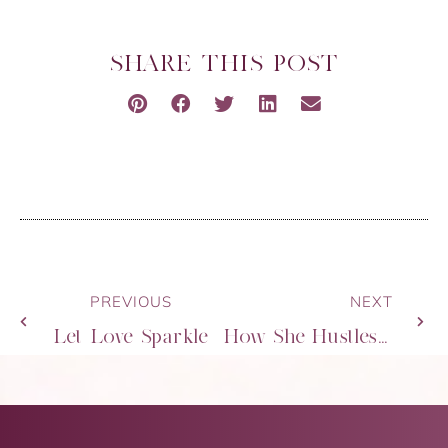
SHARE THIS POST
PREVIOUS
NEXT
Let Love Sparkle
How She Hustles – Startup & Slay 2020