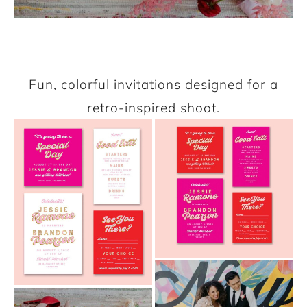
Fun, colorful invitations designed for a
retro-inspired shoot.