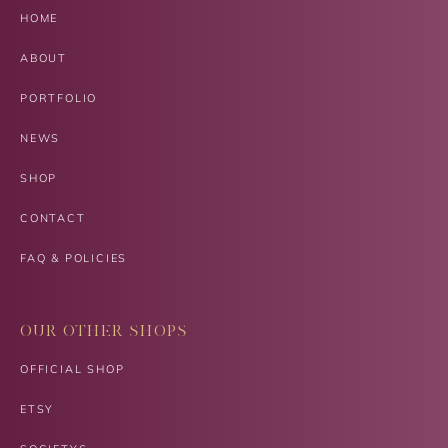
HOME
ABOUT
PORTFOLIO
NEWS
SHOP
CONTACT
FAQ & POLICIES
OUR OTHER SHOPS
OFFICIAL SHOP
ETSY