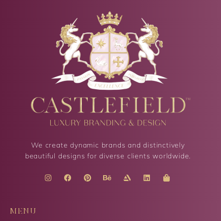
We create dynamic brands and distinctively
beautiful designs for diverse clients worldwide.
MENU