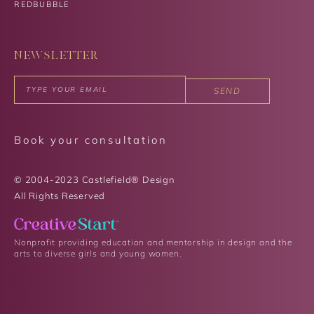
REDBUBBLE
NEWSLETTER
SEND
Book your consultation
© 2004-2023 Castlefield® Design
All Rights Reserved​
Nonprofit providing education and mentorship in design and the
arts to diverse girls and young women.