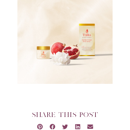
SHARE THIS POST