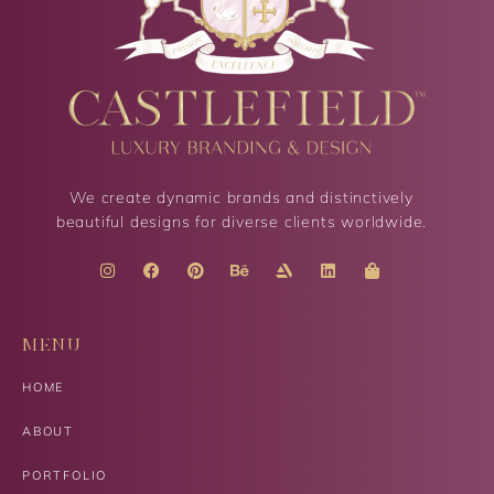
We create dynamic brands and distinctively
beautiful designs for diverse clients worldwide.
MENU
HOME
ABOUT
PORTFOLIO