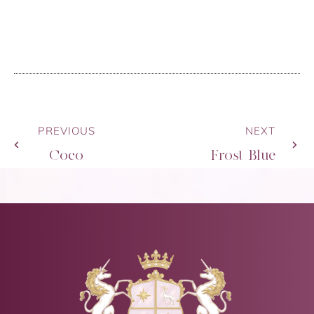
PREVIOUS
NEXT
Coco
Frost Blue