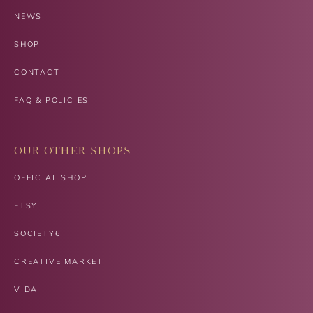
NEWS
SHOP
CONTACT
FAQ & POLICIES
OUR OTHER SHOPS
OFFICIAL SHOP
ETSY
SOCIETY6
CREATIVE MARKET
VIDA