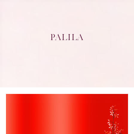
PALILA