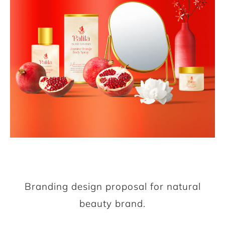
Branding design proposal for natural
beauty brand.