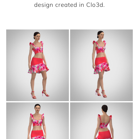
design created in Clo3d.