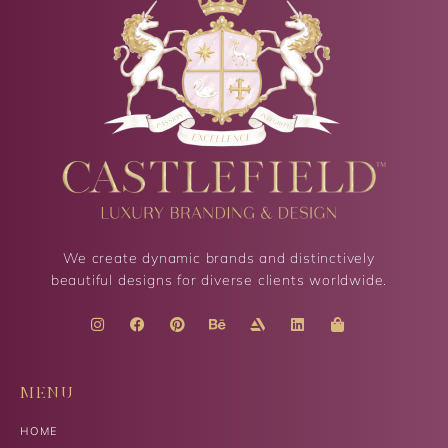
We create dynamic brands and distinctively
beautiful designs for diverse clients worldwide.
MENU
HOME