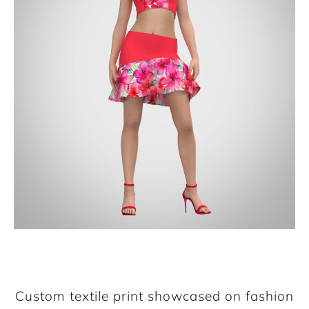
Custom textile print showcased on fashion