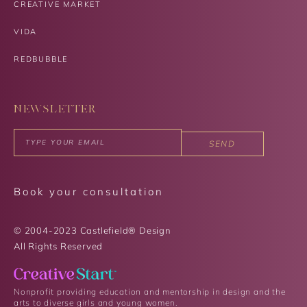
CREATIVE MARKET
VIDA
REDBUBBLE
NEWSLETTER
SEND
Book your consultation
© 2004-2023 Castlefield® Design
All Rights Reserved​
Nonprofit providing education and mentorship in design and the
arts to diverse girls and young women.