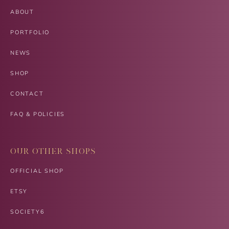
ABOUT
PORTFOLIO
NEWS
SHOP
CONTACT
FAQ & POLICIES
OUR OTHER SHOPS
OFFICIAL SHOP
ETSY
SOCIETY6