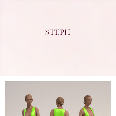
STEPH