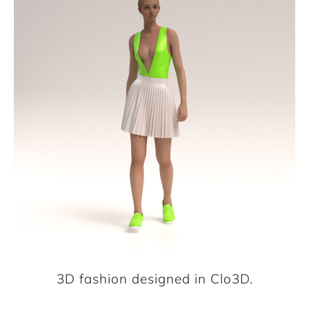
3D fashion designed in Clo3D.