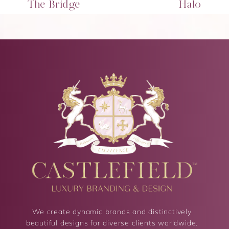
The Bridge
Halo
We create dynamic brands and distinctively
beautiful designs for diverse clients worldwide.