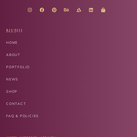
MENU
HOME
ABOUT
PORTFOLIO
NEWS
SHOP
CONTACT
FAQ & POLICIES