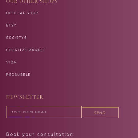
OUR OTHER SHOPS
OFFICIAL SHOP
ETSY
SOCIETY6
CREATIVE MARKET
VIDA
REDBUBBLE
NEWSLETTER
SEND
Book your consultation