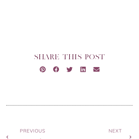
SHARE THIS POST
PREVIOUS
NEXT