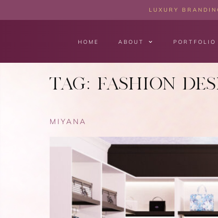
LUXURY BRANDING
HOME
ABOUT
PORTFOLIO
TAG:
FASHION DES
MIYANA