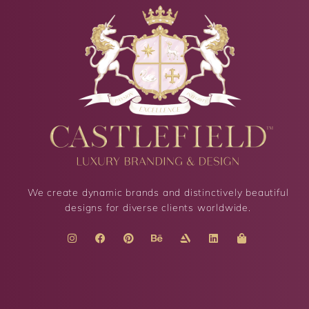
We create dynamic brands and distinctively beautiful
designs for diverse clients worldwide.