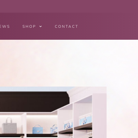
EWS
SHOP
CONTACT