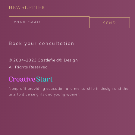
NEWSLETTER
SEND
Book your consultation
© 2004-2023 Castlefield® Design
All Rights Reserved
Nonprofit providing education and mentorship in design and the
arts to diverse girls and young women.