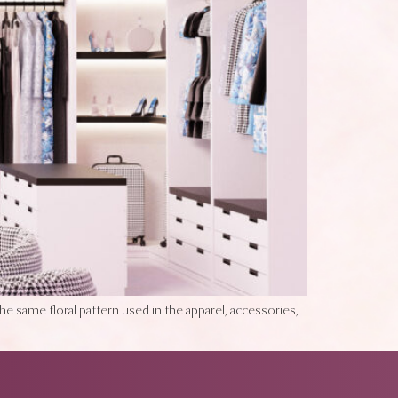
the same floral pattern used in the apparel, accessories,