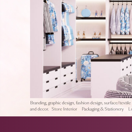
Branding, graphic design, fashion design, surface/textile 
and decor. Store Interior Packaging & Stationery