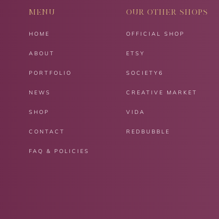
MENU
OUR OTHER SHOPS
HOME
OFFICIAL SHOP
ABOUT
ETSY
PORTFOLIO
SOCIETY6
NEWS
CREATIVE MARKET
SHOP
VIDA
CONTACT
REDBUBBLE
FAQ & POLICIES