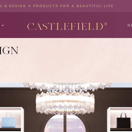
 & DESIGN ✦ PRODUCTS FOR A BEAUTIFUL LIFE
CASTLEFIELD
®
N
IGN