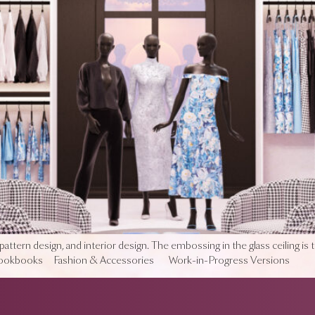
pattern design, and interior design. The embossing in the glass ceiling is 
 Lookbooks Fashion & Accessories Work-in-Progress Versions