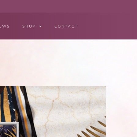
EWS
SHOP
CONTACT