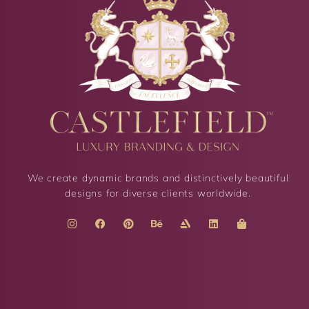
We create dynamic brands and distinctively beautiful
designs for diverse clients worldwide.