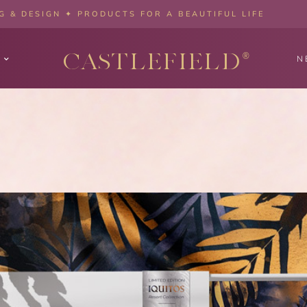
 & DESIGN ✦ PRODUCTS FOR A BEAUTIFUL LIFE
CASTLEFIELD
®
N