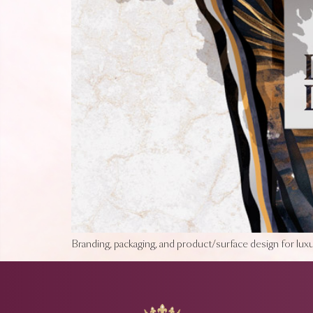
Branding, packaging, and product/surface design for luxur