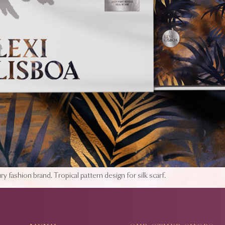
y fashion brand. Tropical pattern design for silk scarf.