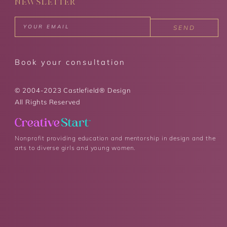
NEWSLETTER
SEND
Book your consultation
© 2004-2023 Castlefield® Design
All Rights Reserved
Nonprofit providing education and mentorship in design and the
arts to diverse girls and young women.