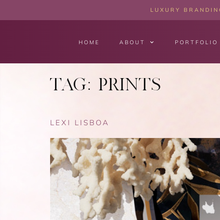
LUXURY BRANDING
HOME
ABOUT
PORTFOLIO
TAG:
PRINTS
LEXI LISBOA