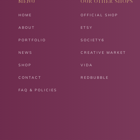
MENU
OUR OTHER SHOPS
HOME
OFFICIAL SHOP
ABOUT
ETSY
PORTFOLIO
SOCIETY6
NEWS
CREATIVE MARKET
SHOP
VIDA
CONTACT
REDBUBBLE
FAQ & POLICIES