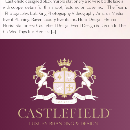
Castlefield designed black marble stationery and wine bottle labels
with copper details for this shoot, featured on Love Inc. The Team:
Photography: Lula King Photography Videography: Amaros Media
Event Planning: Raven Luxury Events Inc. Floral Design: Henna
Florist Stationery: Castlefield Design Event Design & Decor: In The
6ix Weddings Inc. Rentals: […]