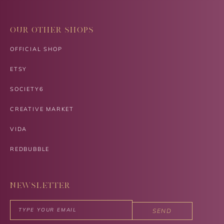
OUR OTHER SHOPS
OFFICIAL SHOP
ETSY
SOCIETY6
CREATIVE MARKET
VIDA
REDBUBBLE
NEWSLETTER
SEND