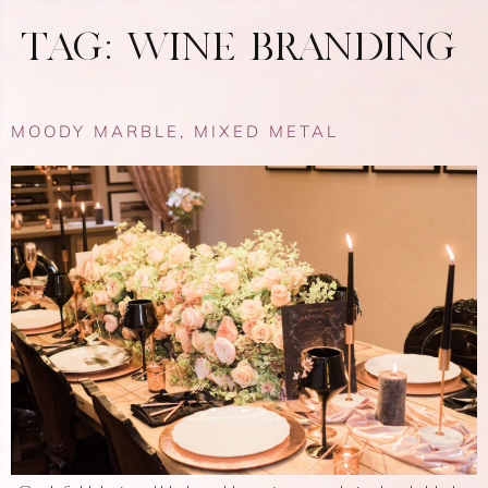
TAG:
WINE BRANDING
MOODY MARBLE, MIXED METAL