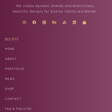
We create dynamic brands and distinctively
beautiful designs for diverse clients worldwide.
MENU
HOME
ABOUT
PORTFOLIO
NEWS
SHOP
CONTACT
FAQ & POLICIES