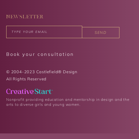
NEWSLETTER
SEND
Book your consultation
© 2004-2023 Castlefield® Design
All Rights Reserved​
Nonprofit providing education and mentorship in design and the
arts to diverse girls and young women.