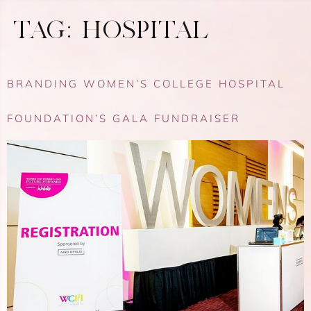
TAG:
HOSPITAL
BRANDING WOMEN’S COLLEGE HOSPITAL
FOUNDATION’S GALA FUNDRAISER