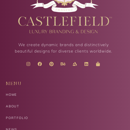
We create dynamic brands and distinctively
beautiful designs for diverse clients worldwide.
MENU
HOME
ABOUT
PORTFOLIO
NEWS