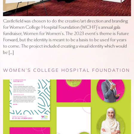
Castlefield was chosen to do the creative/art direction and branding
for Women College Hospital Foundation (WCHF)’s annual gala
fundraiser, Women for Women’s. The 2023 event’s theme is Future
Forward, but the identity is meant to be a basis to be used for years
to come. The project included creating a visual identity which would
be […]
WOMEN’S COLLEGE HOSPITAL FOUNDATION