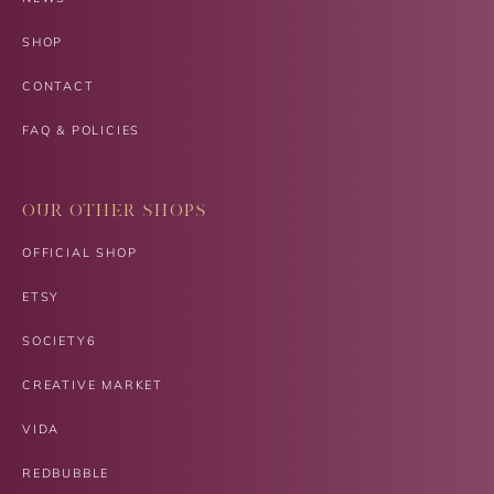
SHOP
CONTACT
FAQ & POLICIES
OUR OTHER SHOPS
OFFICIAL SHOP
ETSY
SOCIETY6
CREATIVE MARKET
VIDA
REDBUBBLE