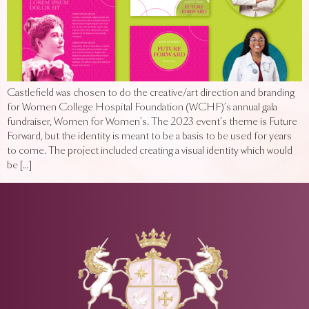
Castlefield was chosen to do the creative/art direction and branding
for Women College Hospital Foundation (WCHF)’s annual gala
fundraiser, Women for Women’s. The 2023 event’s theme is Future
Forward, but the identity is meant to be a basis to be used for years
to come. The project included creating a visual identity which would
be […]